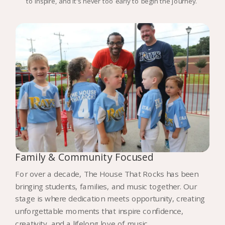
to inspire, and it's never too early to begin the journey.
Family & Community Focused
For over a decade, The House That Rocks has been
bringing students, families, and music together. Our
stage is where dedication meets opportunity, creating
unforgettable moments that inspire confidence,
creativity, and a lifelong love of music.