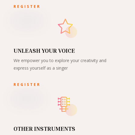
REGISTER
UNLEASH YOUR VOICE
We empower you to explore your creativity and
express yourself as a singer
REGISTER
OTHER INSTRUMENTS