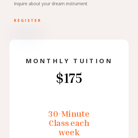
Inquire about your dream instrument
REGISTER
MONTHLY TUITION
$175
30-Minute
Class each
week