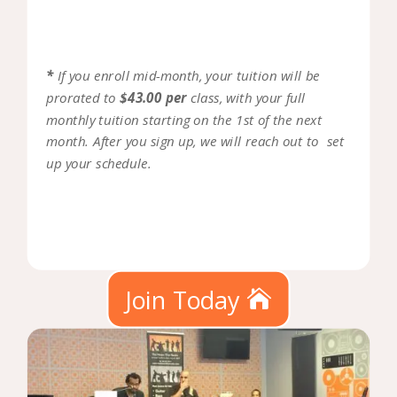
*
If you enroll mid-month, your tuition will be
prorated to
$43.00 per
class, with your full
monthly tuition starting on the 1st of the next
month. After you sign up, we will reach out to set
up your schedule.
Join Today