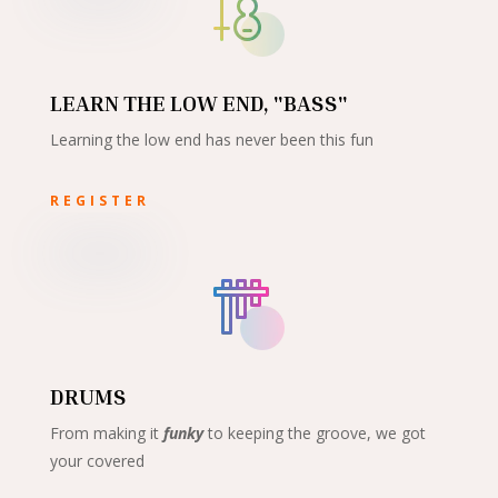
LEARN THE LOW END, "BASS"
Learning the low end has never been this fun
REGISTER
DRUMS
From making it
funky
to keeping the groove, we got
your covered