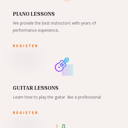
PIANO LESSONS
We provide the best instructors with years of
performance experience,
REGISTER
GUITAR LESSONS
Learn how to play the guitar like a professional
REGISTER