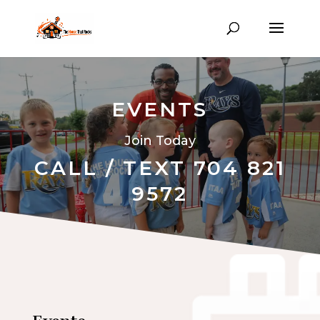
EVENTS
Join Today
CALL / TEXT 704 821
9572