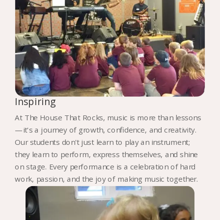
Inspiring
At The House That Rocks, music is more than lessons
—it's a journey of growth, confidence, and creativity.
Our students don't just learn to play an instrument;
they learn to perform, express themselves, and shine
on stage. Every performance is a celebration of hard
work, passion, and the joy of making music together.