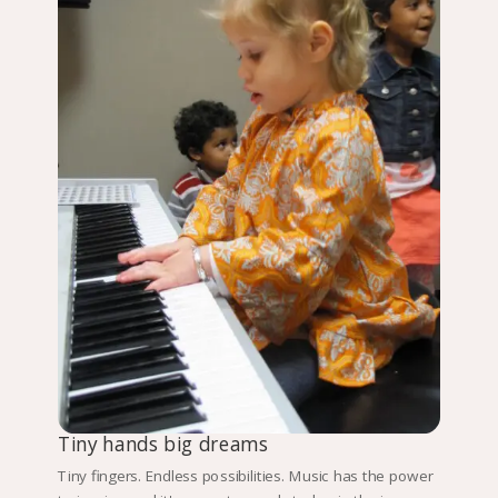
Tiny hands big dreams
Tiny fingers. Endless possibilities. Music has the power