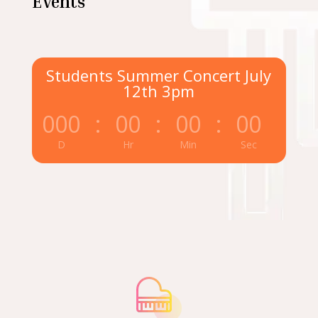
Events
Students Summer Concert July
12th 3pm
000
:
00
:
00
:
00
D
Hr
Min
Sec