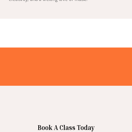
Book A Class Today